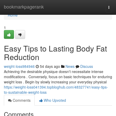
Home
bookmarkpagerank
Togg
navi
Home
1
Easy Tips to Lasting Body Fat
Reduction
weight-loss984946
54 days ago
News
Discuss
Achieving the desirable physique doesn't necessitate intense
modifications . Conversely, focus on basic techniques for enduring
weight loss . Begin by slowly increasing your everyday physical
https://weight-loss041394.topbloghub.com/48327741/easy-tips-
to-sustainable-weight-loss
Comments
Who Upvoted
Comments