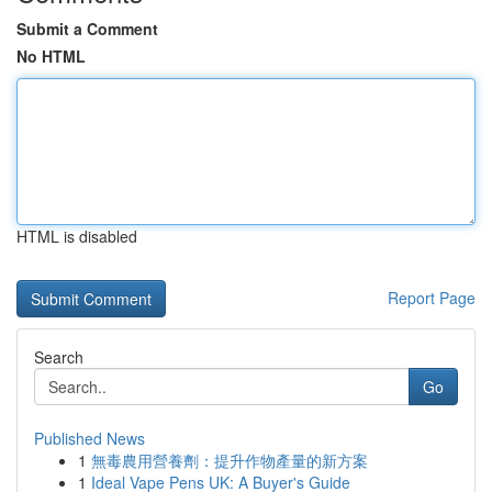
Submit a Comment
No HTML
HTML is disabled
Report Page
Search
Go
Published News
1
無毒農用營養劑：提升作物產量的新方案
1
Ideal Vape Pens UK: A Buyer's Guide