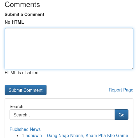
Comments
Submit a Comment
No HTML
HTML is disabled
Report Page
Search
Go
Published News
1
nohuwin – Đăng Nhập Nhanh, Khám Phá Kho Game