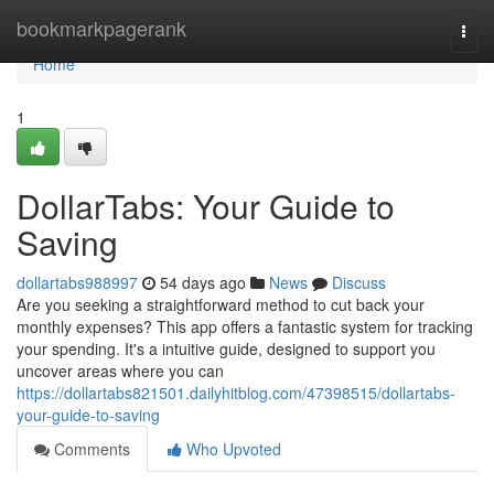
Home
bookmarkpagerank
Togg
navi
Home
1
DollarTabs: Your Guide to
Saving
dollartabs988997
54 days ago
News
Discuss
Are you seeking a straightforward method to cut back your
monthly expenses? This app offers a fantastic system for tracking
your spending. It's a intuitive guide, designed to support you
uncover areas where you can
https://dollartabs821501.dailyhitblog.com/47398515/dollartabs-
your-guide-to-saving
Comments
Who Upvoted