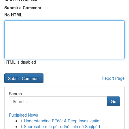
Submit a Comment
No HTML
HTML is disabled
Report Page
Search
Go
Published News
1
Understanding EE88: A Deep Investigation
1
Shpresat e reja për udhëtimin në Shqipëri