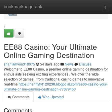
Home
bookmarkpagerank
Togg
navi
Home
1
EE88 Casino: Your Ultimate
Online Gaming Destination
shaniamvou318975
54 days ago
News
Discuss
Welcome to EE88 Casino, a premier online gaming destination for
enthusiasts seeking exciting experiences . We offer the wide
selection of games , from traditional casino games to innovative
real-time
https://henriyfyt120238.blogocial.com/ee88-casino-your-
ultimate-online-gaming-destination-77679453
Comments
Who Upvoted
Comments