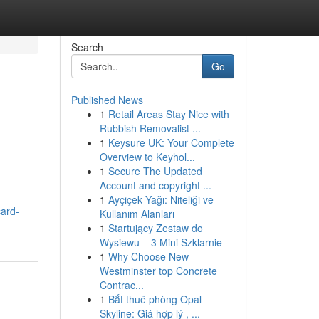
Search
Go
Published News
1
Retail Areas Stay Nice with
Rubbish Removalist ...
1
Keysure UK: Your Complete
Overview to Keyhol...
1
Secure The Updated
Account and copyright ...
1
Ayçiçek Yağı: Niteliği ve
card-
Kullanım Alanları
1
Startujący Zestaw do
Wysiewu – 3 Mini Szklarnie
1
Why Choose New
Westminster top Concrete
Contrac...
1
Bắt thuê phòng Opal
Skyline: Giá hợp lý , ...