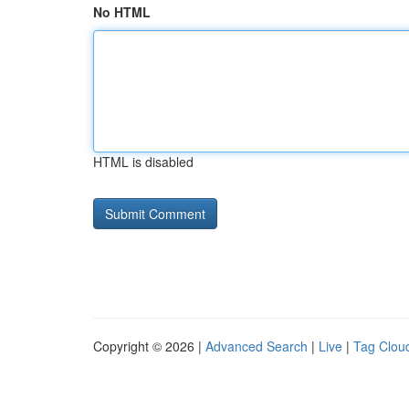
No HTML
HTML is disabled
Copyright © 2026 |
Advanced Search
|
Live
|
Tag Clou