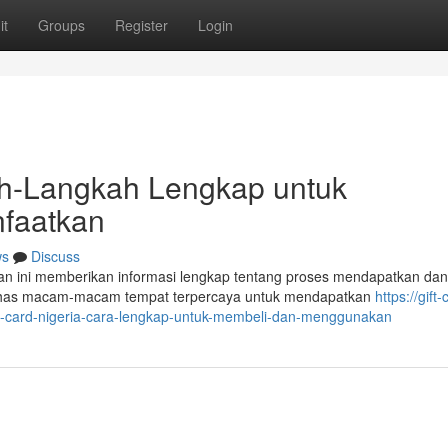
it
Groups
Register
Login
kah-Langkah Lengkap untuk
faatkan
ws
Discuss
san ini memberikan informasi lengkap tentang proses mendapatkan dan
ahas macam-macam tempat terpercaya untuk mendapatkan
https://gift-
ft-card-nigeria-cara-lengkap-untuk-membeli-dan-menggunakan