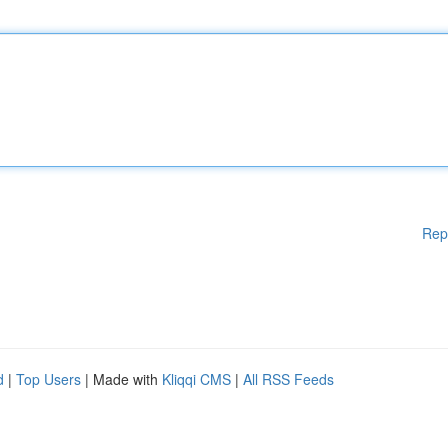
Rep
d
|
Top Users
| Made with
Kliqqi CMS
|
All RSS Feeds