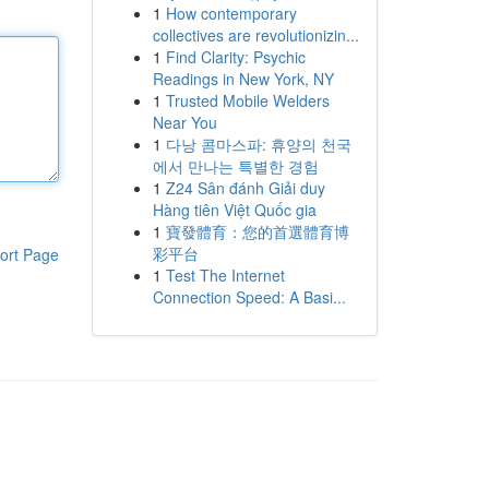
1
How contemporary
collectives are revolutionizin...
1
Find Clarity: Psychic
Readings in New York, NY
1
Trusted Mobile Welders
Near You
1
다낭 콤마스파: 휴양의 천국
에서 만나는 특별한 경험
1
Z24 Sân đánh Giải duy
Hàng tiên Việt Quốc gia
1
寶發體育：您的首選體育博
彩平台
ort Page
1
Test The Internet
Connection Speed: A Basi...