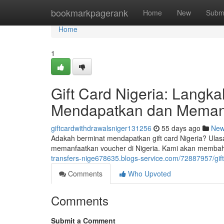
Home
bookmarkpagerank
Home
New
Subm
Home
1
Gift Card Nigeria: Lang
Mendapatkan dan Meman
giftcardwithdrawalsniger131256
55 days ago
Ne
Adakah berminat mendapatkan gift card Nigeria? Ula
memanfaatkan voucher di Nigeria. Kami akan memb
transfers-nige678635.blogs-service.com/72887957/gi
Comments
Who Upvoted
Comments
Submit a Comment