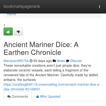
Home
bookmarkpagerank
Togg
navi
Home
1
Ancient Mariner Dice: A
Earthen Chronicle
lilianqcec885754
55 days ago
News
Discuss
These remarkable creations aren't just simple dice; they're
elaborate ceramic vessels, each telling a fragment of the
renowned tale of the Ancient Mariner. Carefully made by skilled
artisans, the surfaces
https://rorybtog849118.onesmablog.com/ancient-mariner-dice-a-
clay-chronicle-83149031
Comments
Who Upvoted