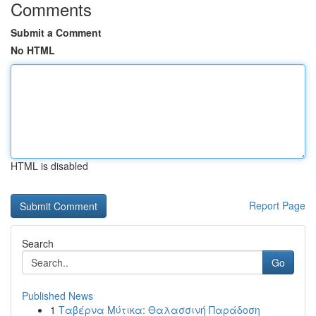
Comments
Submit a Comment
No HTML
HTML is disabled
Report Page
Search
Go
Published News
1
Ταβέρνα Μύτικα: Θαλασσινή Παράδοση