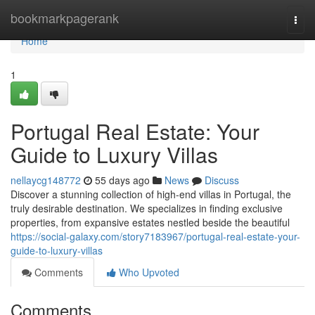
Home
bookmarkpagerank
Togg
navi
Home
1
Portugal Real Estate: Your
Guide to Luxury Villas
nellaycg148772
55 days ago
News
Discuss
Discover a stunning collection of high-end villas in Portugal, the
truly desirable destination. We specializes in finding exclusive
properties, from expansive estates nestled beside the beautiful
https://social-galaxy.com/story7183967/portugal-real-estate-your-
guide-to-luxury-villas
Comments
Who Upvoted
Comments