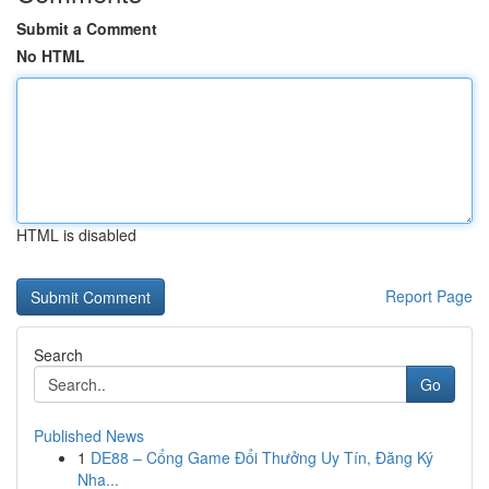
Submit a Comment
No HTML
HTML is disabled
Report Page
Search
Go
Published News
1
DE88 – Cổng Game Đổi Thưởng Uy Tín, Đăng Ký
Nha...