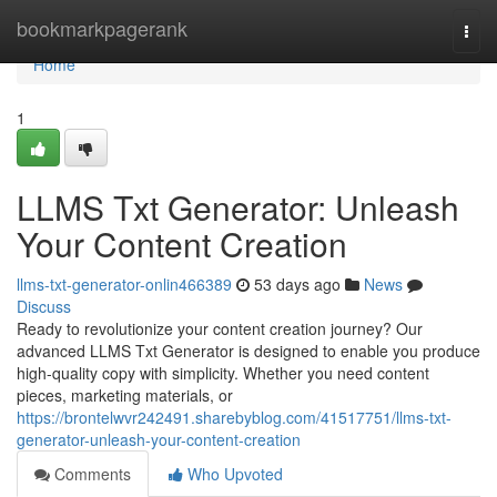
Home
bookmarkpagerank
Togg
navi
Home
1
LLMS Txt Generator: Unleash
Your Content Creation
llms-txt-generator-onlin466389
53 days ago
News
Discuss
Ready to revolutionize your content creation journey? Our
advanced LLMS Txt Generator is designed to enable you produce
high-quality copy with simplicity. Whether you need content
pieces, marketing materials, or
https://brontelwvr242491.sharebyblog.com/41517751/llms-txt-
generator-unleash-your-content-creation
Comments
Who Upvoted