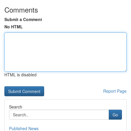
Comments
Submit a Comment
No HTML
HTML is disabled
Report Page
Search
Go
Published News