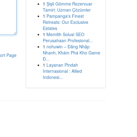
1
Şişli Gömme Rezervuar
Tamiri: Uzman Çözümler
1
Pampanga's Finest
Retreats: Our Exclusive
Estates
1
Memilih Solusi SEO
Perusahaan Profesional...
1
nohuwin – Đăng Nhập
Nhanh, Khám Phá Kho Game
ort Page
Đ...
1
Layanan Pindah
Internasional : Allied
Indonesi...