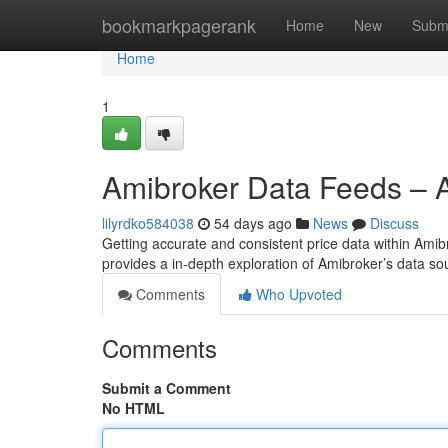
Home
bookmarkpagerank
Home
New
Subm
Home
1
Amibroker Data Feeds – A
lilyrdko584038
54 days ago
News
Discuss
Getting accurate and consistent price data within Amibrok
provides a in-depth exploration of Amibroker’s data s
Comments
Who Upvoted
Comments
Submit a Comment
No HTML