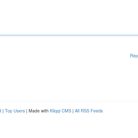
Rep
d
|
Top Users
| Made with
Kliqqi CMS
|
All RSS Feeds