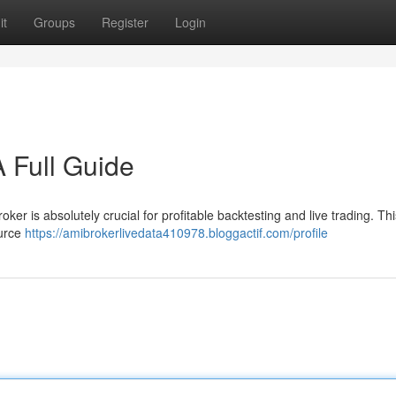
it
Groups
Register
Login
 Full Guide
er is absolutely crucial for profitable backtesting and live trading. This
ource
https://amibrokerlivedata410978.bloggactif.com/profile