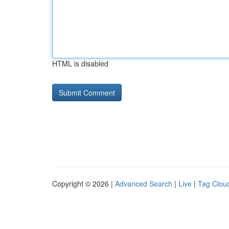
HTML is disabled
Copyright © 2026 |
Advanced Search
|
Live
|
Tag Clou