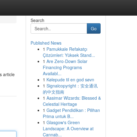
Search
Go
Published News
1
Pamukkale Refakatçı
Çözümleri: Yüksek Stand...
1
Are Zero-Down Solar
Financing Programs
Availabl...
 article
1
Kølepude til en god søvn
1
Signalcopyright：安全通讯
的中文指南
1
Aasimar Wizards: Blessed &
Celestial Heritage
1
Gadget Pendidikan : Pilihan
Prima untuk B...
1
Glasgow's Green
Landscape: A Overview at
Cannab...