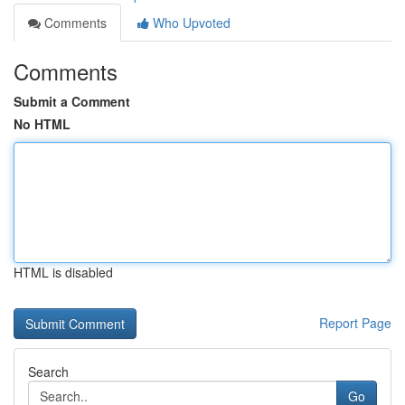
Comments
Who Upvoted
Comments
Submit a Comment
No HTML
HTML is disabled
Report Page
Search
Go