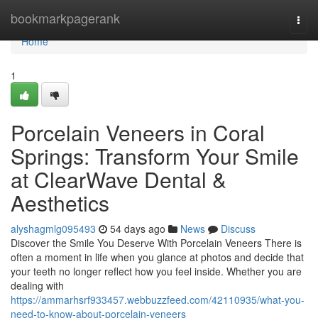
Home
bookmarkpagerank
Togg
navi
Home
1
Porcelain Veneers in Coral
Springs: Transform Your Smile
at ClearWave Dental &
Aesthetics
alyshagmlg095493
54 days ago
News
Discuss
Discover the Smile You Deserve With Porcelain Veneers There is
often a moment in life when you glance at photos and decide that
your teeth no longer reflect how you feel inside. Whether you are
dealing with
https://ammarhsrf933457.webbuzzfeed.com/42110935/what-you-
need-to-know-about-porcelain-veneers