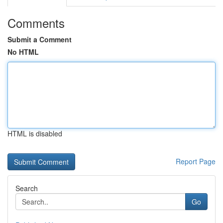
Comments
Submit a Comment
No HTML
HTML is disabled
Report Page
Search
Go