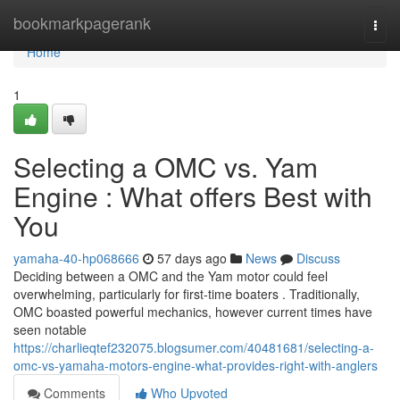
Home
bookmarkpagerank
Togg
navi
Home
1
Selecting a OMC vs. Yam
Engine : What offers Best with
You
yamaha-40-hp068666
57 days ago
News
Discuss
Deciding between a OMC and the Yam motor could feel
overwhelming, particularly for first-time boaters . Traditionally,
OMC boasted powerful mechanics, however current times have
seen notable
https://charlieqtef232075.blogsumer.com/40481681/selecting-a-
omc-vs-yamaha-motors-engine-what-provides-right-with-anglers
Comments
Who Upvoted