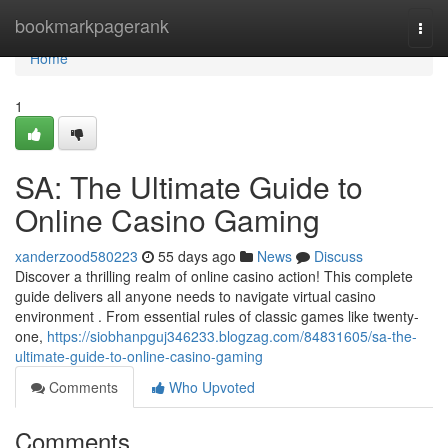
Home
bookmarkpagerank
Togg
navi
Home
1
SA: The Ultimate Guide to
Online Casino Gaming
xanderzood580223
55 days ago
News
Discuss
Discover a thrilling realm of online casino action! This complete
guide delivers all anyone needs to navigate virtual casino
environment . From essential rules of classic games like twenty-
one,
https://siobhanpguj346233.blogzag.com/84831605/sa-the-
ultimate-guide-to-online-casino-gaming
Comments
Who Upvoted
Comments