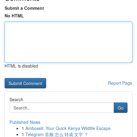
Submit a Comment
No HTML
HTML is disabled
Report Page
Search
Go
Published News
1
Amboseli: Your Quick Kenya Wildlife Escape
1
Telegram 音频 怎么 转成 文字 ？