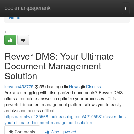
Home
bookmarkpagerank
Togg
navi
Home
1
Revver DMS: Your Ultimate
Document Management
Solution
leayqca452775
55 days ago
News
Discuss
Are you struggling with disorganized documents? Revver DMS
offers a complete answer to optimize your processes . This
powerful document management platform allows you to easily
archive and access critical
https://arunfwfq135568.theideasblog.com/42105981/revver-dms-
your-ultimate-document-management-solution
Comments
Who Upvoted