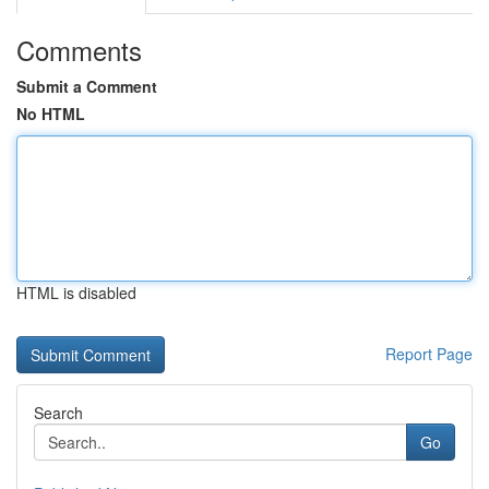
Comments
Submit a Comment
No HTML
HTML is disabled
Report Page
Search
Go