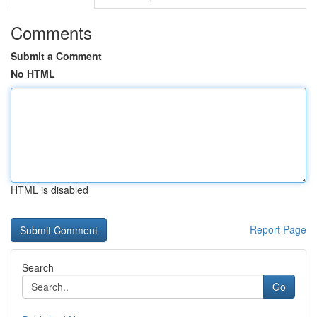
Comments
Submit a Comment
No HTML
HTML is disabled
Report Page
Search
Go