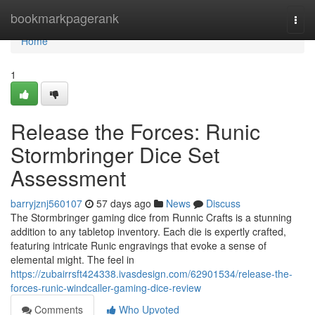
Home
bookmarkpagerank
Togg
navi
Home
1
Release the Forces: Runic
Stormbringer Dice Set
Assessment
barryjznj560107
57 days ago
News
Discuss
The Stormbringer gaming dice from Runnic Crafts is a stunning
addition to any tabletop inventory. Each die is expertly crafted,
featuring intricate Runic engravings that evoke a sense of
elemental might. The feel in
https://zubairrsft424338.ivasdesign.com/62901534/release-the-
forces-runic-windcaller-gaming-dice-review
Comments
Who Upvoted