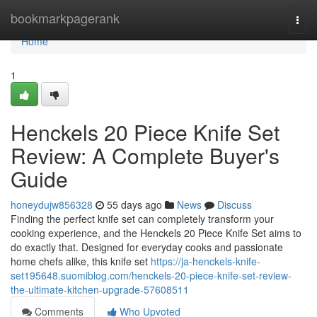
Home
bookmarkpagerank
Togg
navi
Home
1
Henckels 20 Piece Knife Set
Review: A Complete Buyer's
Guide
honeydujw856328
55 days ago
News
Discuss
Finding the perfect knife set can completely transform your
cooking experience, and the Henckels 20 Piece Knife Set aims to
do exactly that. Designed for everyday cooks and passionate
home chefs alike, this knife set
https://ja-henckels-knife-
set195648.suomiblog.com/henckels-20-piece-knife-set-review-
the-ultimate-kitchen-upgrade-57608511
Comments
Who Upvoted