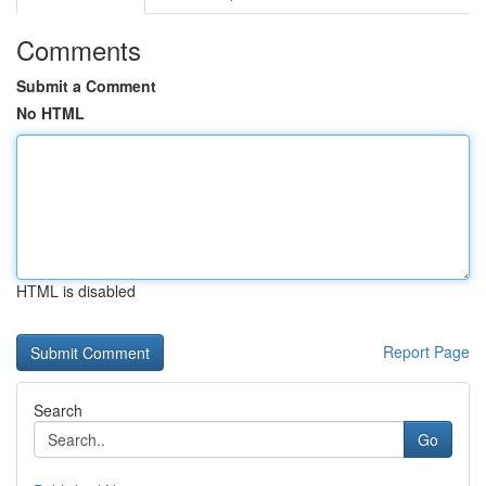
Comments
Submit a Comment
No HTML
HTML is disabled
Report Page
Search
Go