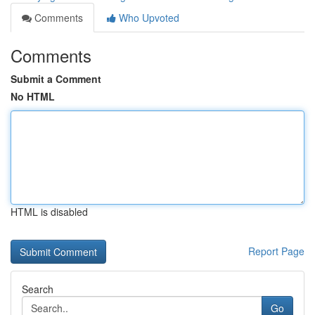
Comments
Who Upvoted
Comments
Submit a Comment
No HTML
HTML is disabled
Report Page
Search
Go