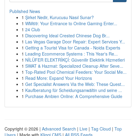
Published News
1
Şirket Nedir, Kurucusu Nasıl Sunar?
1
WM69: Your Entrance to Online Gaming Enter...
1
24 Club
1
Discovering Ideal Crested Chinese Dog Br...
1
Las Vegas Garage Door Repair: Expert Services Y...
1
Getting a Tourist Visa for Canada - Noida Experts
1
Leading Ecommerce Systems : This Year's Re...
1
NİLÜFER ELEKTRİKÇİ: Güvenilir Elektirik Hizmetleri
1
SWAT & Hazmat: Specialized Cleanup After Seve...
1
Top-Rated Pool Chemical Feeders: Your Social Me...
1
Read More: Expand Your Horizons
1
Get Specialist Answers Via the Web: These Quest...
1
Kaufberatung für Scheidungsanwältin und seine ...
1
Purchase Ambien Online: A Comprehensive Guide
Copyright © 2026 |
Advanced Search
|
Live
|
Tag Cloud
|
Top
Users
| Made with
Kliqqi CMS
|
All RSS Feeds