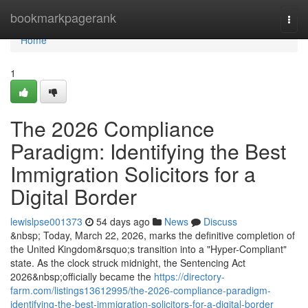
Home
bookmarkpagerank
Togg
navi
Home
1
The 2026 Compliance
Paradigm: Identifying the Best
Immigration Solicitors for a
Digital Border
lewislpse001373
54 days ago
News
Discuss
&nbsp; Today, March 22, 2026, marks the definitive completion of
the United Kingdom&rsquo;s transition into a "Hyper-Compliant"
state. As the clock struck midnight, the Sentencing Act
2026&nbsp;officially became the
https://directory-
farm.com/listings13612995/the-2026-compliance-paradigm-
identifying-the-best-immigration-solicitors-for-a-digital-border