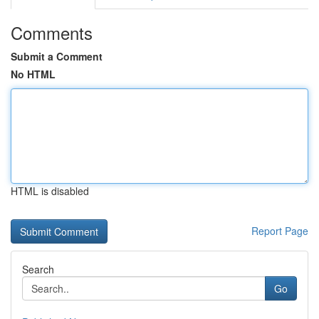
Comments
Submit a Comment
No HTML
HTML is disabled
Report Page
Search
Go