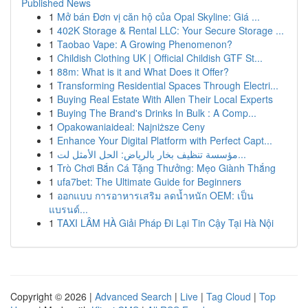
Published News
1
Mở bán Đơn vị căn hộ của Opal Skyline: Giá ...
1
402K Storage & Rental LLC: Your Secure Storage ...
1
Taobao Vape: A Growing Phenomenon?
1
Childish Clothing UK | Official Childish GTF St...
1
88m: What is it and What Does it Offer?
1
Transforming Residential Spaces Through Electri...
1
Buying Real Estate With Allen Their Local Experts
1
Buying The Brand's Drinks In Bulk : A Comp...
1
Opakowaniaideal: Najniższe Ceny
1
Enhance Your Digital Platform with Perfect Capt...
1
مؤسسة تنظيف بخار بالرياض: الحل الأمثل لت...
1
Trò Chơi Bắn Cá Tặng Thưởng: Mẹo Giành Thắng
1
ufa7bet: The Ultimate Guide for Beginners
1
ออกแบบ การอาหารเสริม ลดน้ำหนัก OEM: เป็น
แบรนด์...
1
TAXI LÂM HÀ Giải Pháp Đi Lại Tin Cậy Tại Hà Nội
Copyright © 2026 |
Advanced Search
|
Live
|
Tag Cloud
|
Top