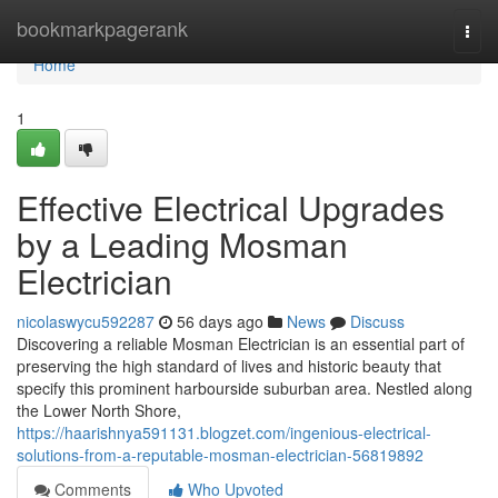
Home
bookmarkpagerank
Togg
navi
Home
1
Effective Electrical Upgrades
by a Leading Mosman
Electrician
nicolaswycu592287
56 days ago
News
Discuss
Discovering a reliable Mosman Electrician is an essential part of
preserving the high standard of lives and historic beauty that
specify this prominent harbourside suburban area. Nestled along
the Lower North Shore,
https://haarishnya591131.blogzet.com/ingenious-electrical-
solutions-from-a-reputable-mosman-electrician-56819892
Comments
Who Upvoted