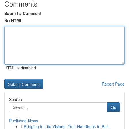
Comments
Submit a Comment
No HTML
HTML is disabled
Report Page
Search
Go
Published News
1
Bringing to Life Visions: Your Handbook to Buil...