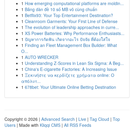
1
How emerging computational platforms are moldin...
1
Bảng dàn đề 10 số MB vô cùng chuẩn
1
Betflix93: Your Top Entertainment Destination?
1
Cleanroom Garments: Your First Line of Defense
1
The evolution of leadership approaches in curre...
1
XS Power Batteries: Why Performance Enthusiasts...
1
ปัญหาการกัดฟัน เกิดจากอะไร ปัจจัย ที่ต้องใส่ใจ
1
Finding an Fleet Management Box Builder: What
O...
1
AUTO WRECKER
1
Understanding Z-Scores in Lean Six Sigma: A Beg...
1
China's E-cigarette Factories: A Increasing Issue
1
Ξεκινήστε να κερδίζετε χρήματα online: Ο
απόλυτ...
1
678bet: Your Ultimate Online Betting Destination
Copyright © 2026 |
Advanced Search
|
Live
|
Tag Cloud
|
Top
Users
| Made with
Kliqqi CMS
|
All RSS Feeds