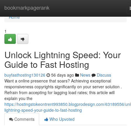
Home
bookmarkpagerank
Home
1
Unlock Lightning Speed: Your
Guide to Fast Hosting
buyfasthosting130126
56 days ago
News
Discuss
Want a online presence that soars? Achieving exceptional
responsiveness copyrights significantly on your server solution .
Refrain from accepting for lagging load rates; this article will
explain you the
https://hostingstokeontrent993850.blogprodesign.com/63189556/unl
lightning-speed-your-guide-to-fast-hosting
Comments
Who Upvoted