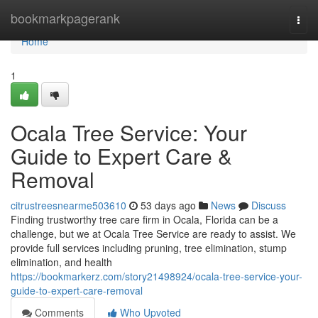
Home
bookmarkpagerank
Togg
navi
Home
1
Ocala Tree Service: Your
Guide to Expert Care &
Removal
citrustreesnearme503610
53 days ago
News
Discuss
Finding trustworthy tree care firm in Ocala, Florida can be a
challenge, but we at Ocala Tree Service are ready to assist. We
provide full services including pruning, tree elimination, stump
elimination, and health
https://bookmarkerz.com/story21498924/ocala-tree-service-your-
guide-to-expert-care-removal
Comments
Who Upvoted