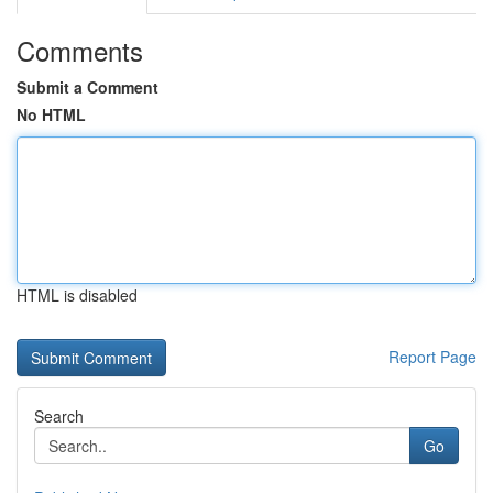
Comments
Submit a Comment
No HTML
HTML is disabled
Report Page
Search
Go