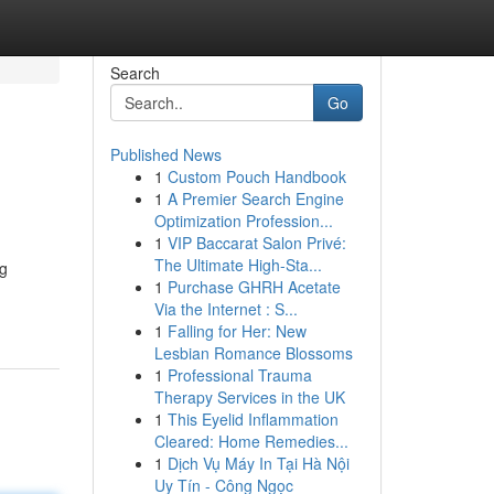
Search
Go
Published News
1
Custom Pouch Handbook
l
1
A Premier Search Engine
Optimization Profession...
1
VIP Baccarat Salon Privé:
The Ultimate High-Sta...
ng
1
Purchase GHRH Acetate
Via the Internet : S...
1
Falling for Her: New
Lesbian Romance Blossoms
1
Professional Trauma
Therapy Services in the UK
1
This Eyelid Inflammation
Cleared: Home Remedies...
1
Dịch Vụ Máy In Tại Hà Nội
Uy Tín - Công Ngọc