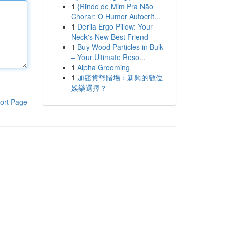
1
{Rindo de Mim Pra Não
Chorar: O Humor Autocrít...
1
Derila Ergo Pillow: Your
Neck's New Best Friend
1
Buy Wood Particles in Bulk
– Your Ultimate Reso...
1
Alpha Grooming
1
加密貨幣賭場：新興的數位
娛樂選擇？
ort Page