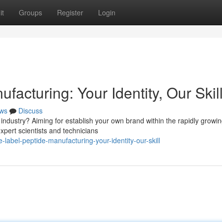
it
Groups
Register
Login
facturing: Your Identity, Our Skil
ws
Discuss
industry? Aiming for establish your own brand within the rapidly growi
xpert scientists and technicians
-label-peptide-manufacturing-your-identity-our-skill