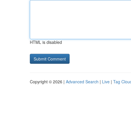
HTML is disabled
Copyright © 2026 |
Advanced Search
|
Live
|
Tag Clou