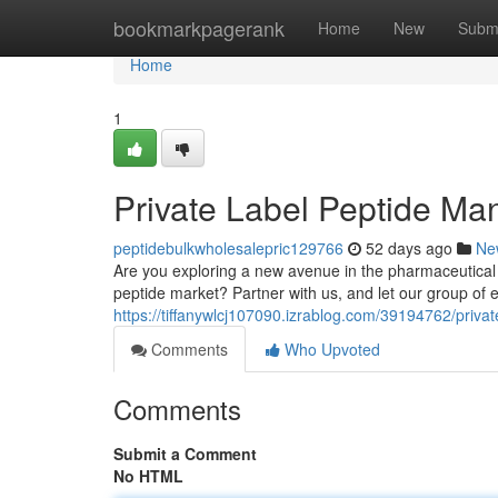
Home
bookmarkpagerank
Home
New
Subm
Home
1
Private Label Peptide Manu
peptidebulkwholesalepric129766
52 days ago
Ne
Are you exploring a new avenue in the pharmaceutical 
peptide market? Partner with us, and let our group of e
https://tiffanywlcj107090.izrablog.com/39194762/private
Comments
Who Upvoted
Comments
Submit a Comment
No HTML