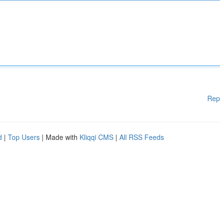
Rep
d
|
Top Users
| Made with
Kliqqi CMS
|
All RSS Feeds