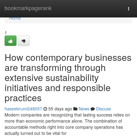
Home
bookmarkpagerank
Togg
navi
Home
1
How contemporary businesses
are transforming through
extensive sustainability
initiatives and responsible
practices
haseebruml248057
55 days ago
News
Discuss
Modern companies are recognizing that lasting success relies on
more than economic performance alone. The combination of
accountable methods right into core company operations has
actually turned out to be vital for