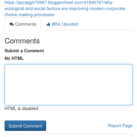
https://jayrqqg079987.bloggerchest.com/41890767/why-
ecological-and-social-factors-are-improving-modern-corporate-
choice-making-processes
Comments
Who Upvoted
Comments
Submit a Comment
No HTML
HTML is disabled
Report Page