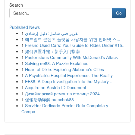
Search
Go
Published News
1
تقرير فني شامل: دليل إرشادي
1
애드얼트 콘텐츠 플랫폼 사용자를 위한 인터넷 스...
1
Fresno Used Cars: Your Guide to Rides Under $15...
1
如何设置斗篷：新手入门指南
1
Pastor stuns Community With McDonald's Attack
1
Solving ee88: A Puzzle Explained
1
Heart of Dixie: Exploring Alabama's Cities
1
A Psychiatric Hospital Experience: The Reality
1
EE88: A Deep Investigation into the Mystery ...
1
Acquire an Austria ID Document
1
Дизайнерский ремонт в столице 2024
1
促销活动详解 numchok88
1
Servidor Dedicado Precio: Guía Completa y
Compa...