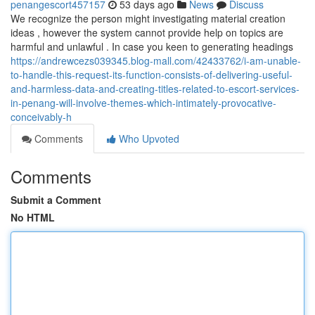
penangescort457157
53 days ago
News
Discuss
We recognize the person might investigating material creation
ideas , however the system cannot provide help on topics are
harmful and unlawful . In case you keen to generating headings
https://andrewcezs039345.blog-mall.com/42433762/i-am-unable-
to-handle-this-request-its-function-consists-of-delivering-useful-
and-harmless-data-and-creating-titles-related-to-escort-services-
in-penang-will-involve-themes-which-intimately-provocative-
conceivably-h
Comments
Who Upvoted
Comments
Submit a Comment
No HTML