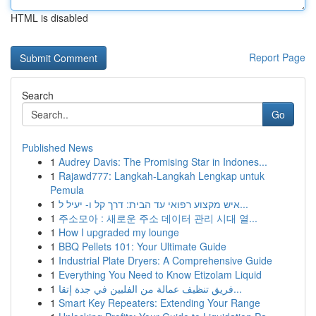
HTML is disabled
Report Page
Search
Go
Published News
1
Audrey Davis: The Promising Star in Indones...
1
Rajawd777: Langkah-Langkah Lengkap untuk
Pemula
1
איש מקצוע רפואי עד הבית: דרך קל ו- יעיל ל...
1
주소모아 : 새로운 주소 데이터 관리 시대 열...
1
How I upgraded my lounge
1
BBQ Pellets 101: Your Ultimate Guide
1
Industrial Plate Dryers: A Comprehensive Guide
1
Everything You Need to Know Etizolam Liquid
1
فريق تنظيف عمالة من الفلبين في جدة إتقا...
1
Smart Key Repeaters: Extending Your Range