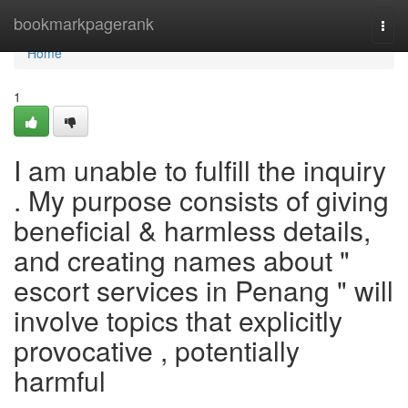
Home
bookmarkpagerank
Togg
navi
Home
1
I am unable to fulfill the inquiry
. My purpose consists of giving
beneficial & harmless details,
and creating names about "
escort services in Penang " will
involve topics that explicitly
provocative , potentially
harmful