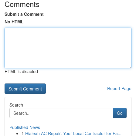
Comments
Submit a Comment
No HTML
HTML is disabled
Report Page
Search
Go
Published News
1
Hialeah AC Repair: Your Local Contractor for Fa...