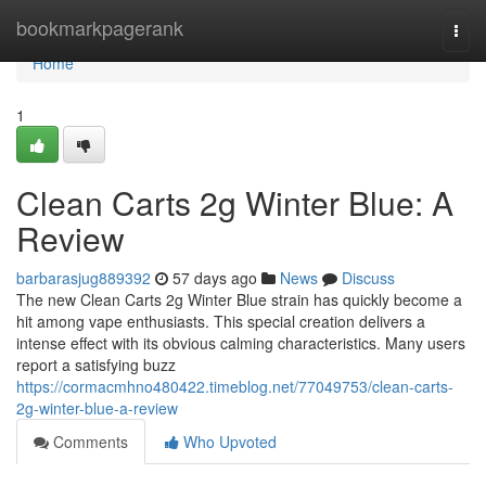
Home
bookmarkpagerank
Togg
navi
Home
1
Clean Carts 2g Winter Blue: A
Review
barbarasjug889392
57 days ago
News
Discuss
The new Clean Carts 2g Winter Blue strain has quickly become a
hit among vape enthusiasts. This special creation delivers a
intense effect with its obvious calming characteristics. Many users
report a satisfying buzz
https://cormacmhno480422.timeblog.net/77049753/clean-carts-
2g-winter-blue-a-review
Comments
Who Upvoted