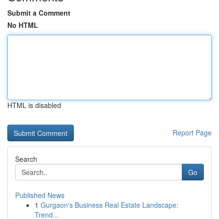
Submit a Comment
No HTML
HTML is disabled
Report Page
Search
Go
Published News
1
Gurgaon's Business Real Estate Landscape:
Trend...