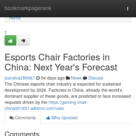
Home
bookmarkpagerank
Togg
navi
Home
1
Esports Chair Factories in
China: Next Year's Forecast
joanslca289967
54 days ago
News
Discuss
The Chinese esports chair industry is expected for sustained
development by 2026. Factories in China, already the world's
dominant supplier of these goods, are predicted to face increased
requests driven by the
https://gaming-chair-
china001651.wikitron.com/user
Comments
Who Upvoted
Comments