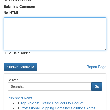
Submit a Comment
No HTML
HTML is disabled
Report Page
Search
Go
Published News
1
Top No-cost Picture Reducers to Reduce ...
1
Professional Shipping Container Solutions Acros...