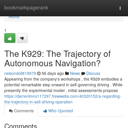
Home
bookmarkpagerank
Togg
navi
Home
1
The K929: The Trajectory of
Autonomous Navigation?
nelsondcli819979
56 days ago
News
Discuss
Appearing from the company's workshops , the K929 embodies a
potential remarkable step onward in self-governing driving . While
presently the experimental model , initial assessments propose
https://darrenlmnx117297.frewwebs.com/40320152/a-regarding-
the-trajectory-in-self-driving-operation
Comments
Who Upvoted
Comments