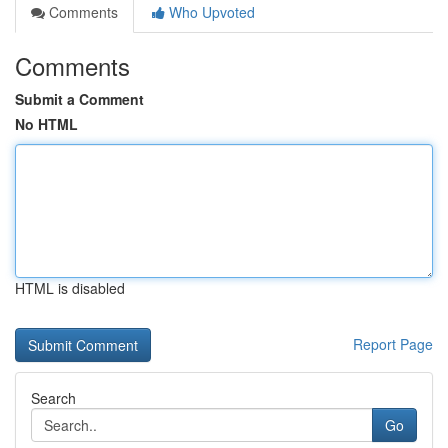
Comments
Who Upvoted
Comments
Submit a Comment
No HTML
HTML is disabled
Report Page
Search
Go