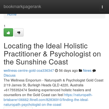
Home
bookmarkpagerank
Togg
navi
Home
1
Locating the Ideal Holistic
Practitioner & Psychologist on
the Sunshine Coast
wellness-centre-gold-coa336347
56 days ago
News
Discuss
The Wellness Emporium - Naturopath & Psychologist Gold Coast
2/19 James St, Burleigh Heads QLD 4220, Australia
+61755352474 Seeking experienced holistic healers and
counsellors on the Gold Coast can feel
https://naturopath-
brisbane106662.fitnell.com/82836910/finding-the-ideal-
naturopath-psychologist-on-the-coast