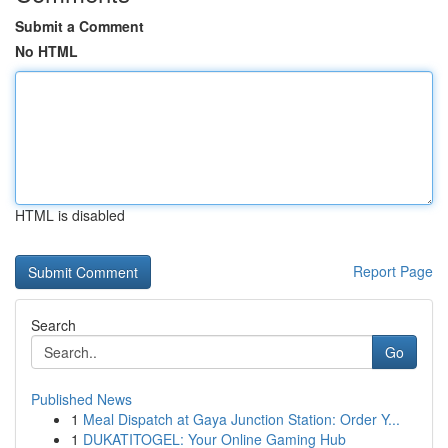
Submit a Comment
No HTML
HTML is disabled
Report Page
Search
Go
Published News
1
Meal Dispatch at Gaya Junction Station: Order Y...
1
DUKATITOGEL: Your Online Gaming Hub