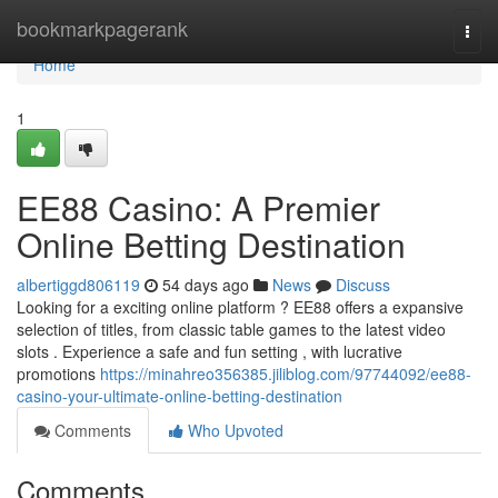
Home
bookmarkpagerank
Togg
navi
Home
1
EE88 Casino: A Premier
Online Betting Destination
albertiggd806119
54 days ago
News
Discuss
Looking for a exciting online platform ? EE88 offers a expansive
selection of titles, from classic table games to the latest video
slots . Experience a safe and fun setting , with lucrative
promotions
https://minahreo356385.jiliblog.com/97744092/ee88-
casino-your-ultimate-online-betting-destination
Comments
Who Upvoted
Comments