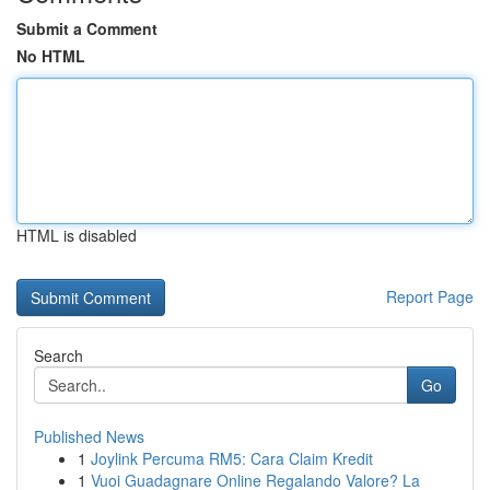
Submit a Comment
No HTML
HTML is disabled
Report Page
Search
Go
Published News
1
Joylink Percuma RM5: Cara Claim Kredit
1
Vuoi Guadagnare Online Regalando Valore? La