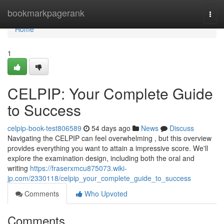
Home
bookmarkpagerank
Togg
navi
Home
1
CELPIP: Your Complete Guide
to Success
celpip-book-test806589
54 days ago
News
Discuss
Navigating the CELPIP can feel overwhelming , but this overview
provides everything you want to attain a impressive score. We'll
explore the examination design, including both the oral and
writing
https://fraserxmcu875073.wiki-
jp.com/2330118/celpip_your_complete_guide_to_success
Comments
Who Upvoted
Comments