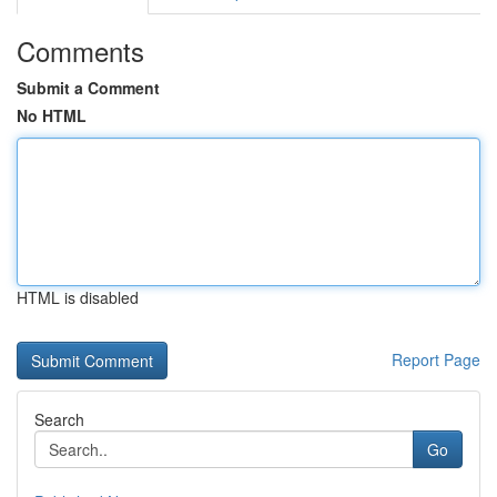
Comments
Submit a Comment
No HTML
HTML is disabled
Report Page
Search
Go