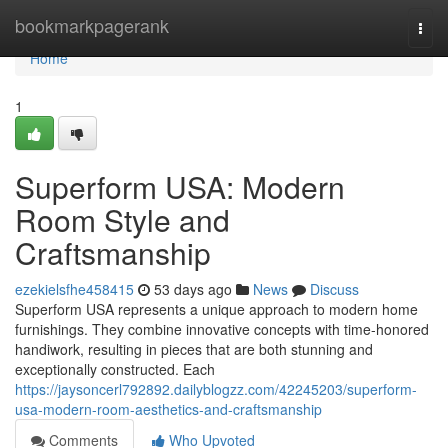
Home
bookmarkpagerank
Togg
navi
Home
1
Superform USA: Modern
Room Style and
Craftsmanship
ezekielsfhe458415
53 days ago
News
Discuss
Superform USA represents a unique approach to modern home
furnishings. They combine innovative concepts with time-honored
handiwork, resulting in pieces that are both stunning and
exceptionally constructed. Each
https://jaysoncerl792892.dailyblogzz.com/42245203/superform-
usa-modern-room-aesthetics-and-craftsmanship
Comments
Who Upvoted