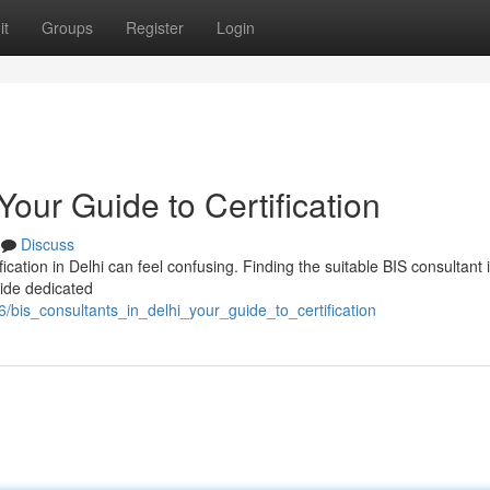
it
Groups
Register
Login
Your Guide to Certification
Discuss
cation in Delhi can feel confusing. Finding the suitable BIS consultant 
vide dedicated
/bis_consultants_in_delhi_your_guide_to_certification