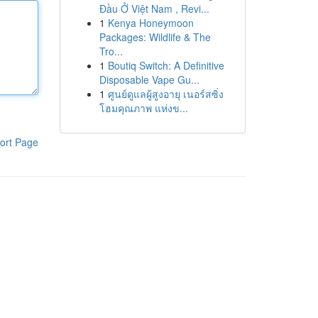
Đầu Ở Việt Nam , Revi...
1
Kenya Honeymoon
Packages: Wildlife & The
Tro...
1
Boutiq Switch: A Definitive
Disposable Vape Gu...
1
ศูนย์ดูแลผู้สูงอายุ เนอร์สซิ่ง
โฮมคุณภาพ แห่งข...
ort Page