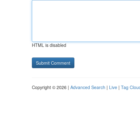
HTML is disabled
Copyright © 2026 |
Advanced Search
|
Live
|
Tag Clou