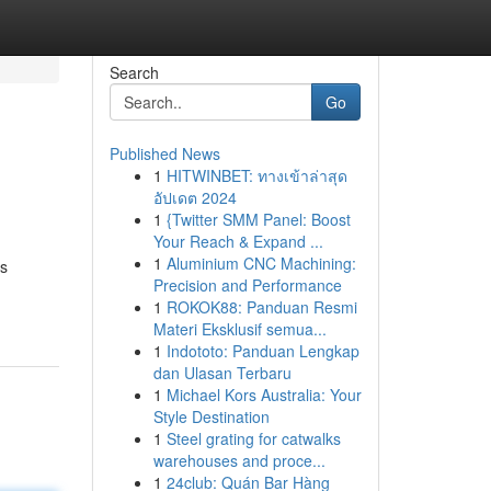
Search
Go
Published News
1
HITWINBET: ทางเข้าล่าสุด
อัปเดต 2024
1
{Twitter SMM Panel: Boost
Your Reach & Expand ...
1
Aluminium CNC Machining:
is
Precision and Performance
1
ROKOK88: Panduan Resmi
Materi Eksklusif semua...
1
Indototo: Panduan Lengkap
dan Ulasan Terbaru
1
Michael Kors Australia: Your
Style Destination
1
Steel grating for catwalks
warehouses and proce...
1
24club: Quán Bar Hàng