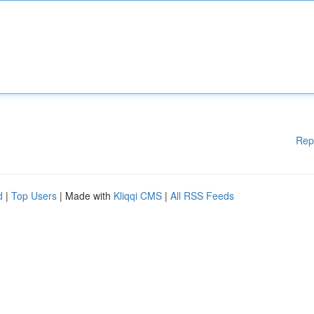
Rep
d
|
Top Users
| Made with
Kliqqi CMS
|
All RSS Feeds