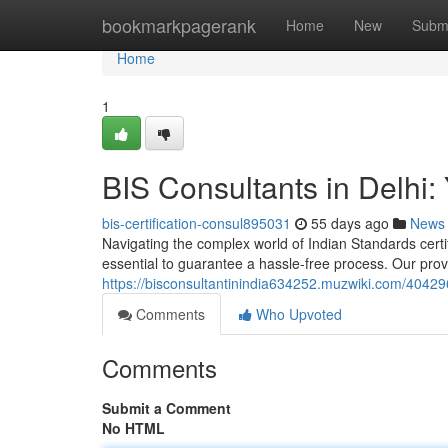
Home
bookmarkpagerank
Home
New
Subm
Home
1
BIS Consultants in Delhi: 
bis-certification-consul895031
55 days ago
News
Navigating the complex world of Indian Standards certifi
essential to guarantee a hassle-free process. Our pro
https://bisconsultantinindia634252.muzwiki.com/404296
Comments
Who Upvoted
Comments
Submit a Comment
No HTML