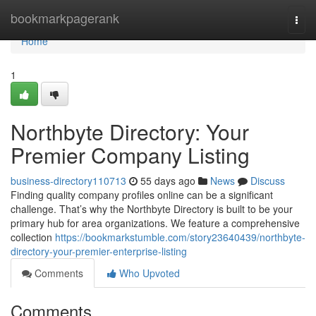
Home
bookmarkpagerank
Togg
navi
Home
1
Northbyte Directory: Your
Premier Company Listing
business-directory110713
55 days ago
News
Discuss
Finding quality company profiles online can be a significant
challenge. That’s why the Northbyte Directory is built to be your
primary hub for area organizations. We feature a comprehensive
collection
https://bookmarkstumble.com/story23640439/northbyte-
directory-your-premier-enterprise-listing
Comments
Who Upvoted
Comments