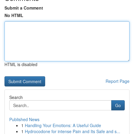
Submit a Comment
No HTML
HTML is disabled
Report Page
Search
Go
Published News
1
Handling Your Emotions: A Useful Guide
1
Hydrocodone for intense Pain and Its Safe and s...