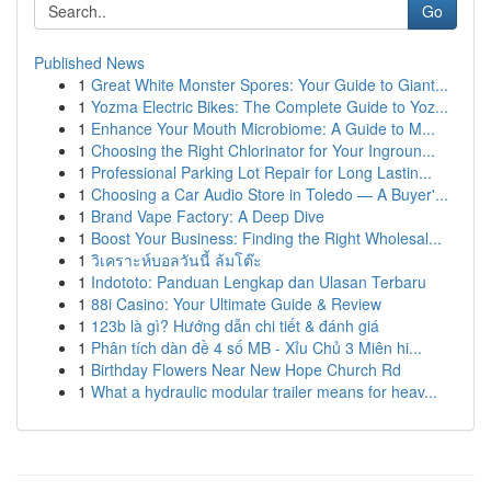
Go
Published News
1
Great White Monster Spores: Your Guide to Giant...
1
Yozma Electric Bikes: The Complete Guide to Yoz...
1
Enhance Your Mouth Microbiome: A Guide to M...
1
Choosing the Right Chlorinator for Your Ingroun...
1
Professional Parking Lot Repair for Long Lastin...
1
Choosing a Car Audio Store in Toledo — A Buyer'...
1
Brand Vape Factory: A Deep Dive
1
Boost Your Business: Finding the Right Wholesal...
1
วิเคราะห์บอลวันนี้ ล้มโต๊ะ
1
Indototo: Panduan Lengkap dan Ulasan Terbaru
1
88i Casino: Your Ultimate Guide & Review
1
123b là gì? Hướng dẫn chi tiết & đánh giá
1
Phân tích dàn đề 4 số MB - Xỉu Chủ 3 Miên hi...
1
Birthday Flowers Near New Hope Church Rd
1
What a hydraulic modular trailer means for heav...