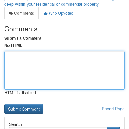
deep-within-your-residential-or-commercial-property
Comments
Who Upvoted
Comments
Submit a Comment
No HTML
HTML is disabled
Report Page
Search