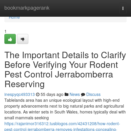
Home
bookmarkpagerank
Togg
navi
Home
1
The Important Details to Clarify
Before Verifying Your Rodent
Pest Control Jerrabomberra
Reserving
inespyqc493313
55 days ago
News
Discuss
Tablelands area has an unique ecological layout with high-end
property advancements next to big natural parks and agricultural
locations. As winter sets in South Wales, homes typically deal with
small mammals seeking
https://rajanimor316312.tusblogos.com/42431208/how-rodent-
pest-control-jerrabomberra-removes-infestations-concealing-