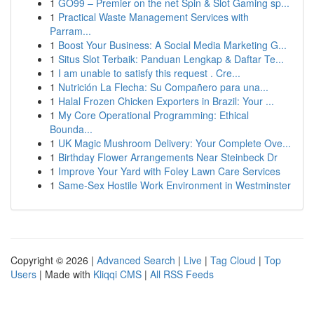
1
GO99 – Premier on the net Spin & Slot Gaming sp...
1
Practical Waste Management Services with
Parram...
1
Boost Your Business: A Social Media Marketing G...
1
Situs Slot Terbaik: Panduan Lengkap & Daftar Te...
1
I am unable to satisfy this request . Cre...
1
Nutrición La Flecha: Su Compañero para una...
1
Halal Frozen Chicken Exporters in Brazil: Your ...
1
My Core Operational Programming: Ethical
Bounda...
1
UK Magic Mushroom Delivery: Your Complete Ove...
1
Birthday Flower Arrangements Near Steinbeck Dr
1
Improve Your Yard with Foley Lawn Care Services
1
Same-Sex Hostile Work Environment in Westminster
Copyright © 2026 |
Advanced Search
|
Live
|
Tag Cloud
|
Top
Users
| Made with
Kliqqi CMS
|
All RSS Feeds