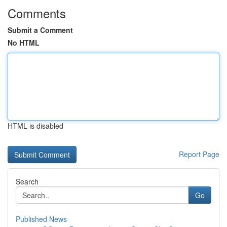
Comments
Submit a Comment
No HTML
HTML is disabled
Report Page
Search
Go
Published News