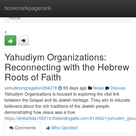
Home
bookmarkpagerank
Home
1
Yahudiym Organizations:
Reconnecting with the Hebrew
Roots of Faith
yehudicongregation294278
55 days ago
News
Discuss
Yahudiym Organizations is focused to exploring the vital link
between the Gospel and its Jewish heritage. They aim to educate
believers about the rich traditions of the Jewish people,
demonstrating how Jesus was a true
https://delilahkila155519.thebindingwiki.com/9139421/yehudim_grou
Comments
Who Upvoted