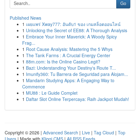
Go
Published News
1
เผยแพร่ Xway777: อันดับ1 ของ เกมสล็อตออนไลน์
1
Unlocking the Secret of EE88: A Thorough Analysis
1
Embrace Your Inner Maverick: A Woody Spicy
Frag...
1
Root Cause Analysis: Mastering the 5 Whys
1
The Tank Farms : A Crucial Energy Center
1
88m.com: Is the Online Casino Legit?
1
Bazi: Understanding Your Destiny's Route T...
1
Imunify360: Tu Barrera de Seguridad para Alojam...
1
Mandarin Studying Apps: A Engaging Way to
Commence
1
MU88 : Le Guide Complet
1
Daftar Slot Online Terpercaya: Raih Jackpot Mudah!
Copyright © 2026 |
Advanced Search
|
Live
|
Tag Cloud
|
Top
Users
| Made with
Kliqqi CMS
|
All RSS Feeds