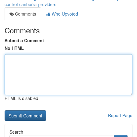
control-canberra-providers
Comments
Who Upvoted
Comments
Submit a Comment
No HTML
HTML is disabled
Report Page
Search