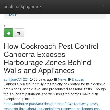
Home
bookmarkpagerank
Togg
navi
Home
1
How Cockroach Pest Control
Canberra Exposes
Harbourage Zones Behind
Walls and Appliances
apriljaae771221
53 days ago
News
Discuss
Canberra is a thoughtfully created city celebrated for its extensive
green belts, scenic lake, and pronounced seasonal shifts. Though
the abundant parklands and well‑insulated homes make it an
exceptional place to
https://amberzwlp983450.designi1.com/62471380/why-savvy-
residents-throughout-the-capital-are-reserving-cockroach-pest-