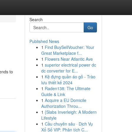
Search
Go
Published News
1
Find BuySellVoucher: Your
Great Marketplace f...
1
Flowers Near Atlantic Ave
1
superior electrical power dc
dc converter for E...
tends to
1
Kệ đựng quần áo gỗ - Trào
lưu thiết kế 2024
1
Raden138: The Ultimate
Guide & Link
1
Acquire a EU Domicile
Authorization Throu...
1
{Slabs Inverleigh: A Modern
Lifestyle
1
Cầu chuyên sâu · Dịch Vụ
Xổ Số VIP: Phân tích C...