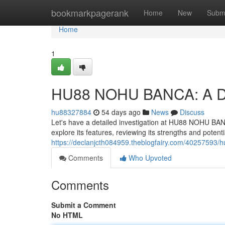
Home
bookmarkpagerank
Home
New
Subm
Home
1
HU88 NOHU BANCA: A D
hu88327884
54 days ago
News
Discuss
Let's have a detailed investigation at HU88 NOHU BANCA,
explore its features, reviewing its strengths and potent
https://declanjcth084959.theblogfairy.com/40257593/
Comments
Who Upvoted
Comments
Submit a Comment
No HTML