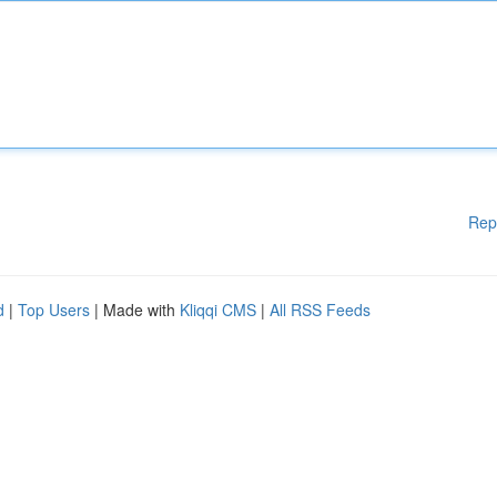
Rep
d
|
Top Users
| Made with
Kliqqi CMS
|
All RSS Feeds