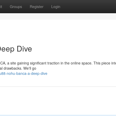
it
Groups
Register
Login
eep Dive
 a site gaining significant traction in the online space. This piece in
ial drawbacks. We'll go
hu88-nohu-banca-a-deep-dive