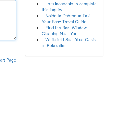
1
I am incapable to complete
this inquiry .
1
Noida to Dehradun Taxi:
Your Easy Travel Guide
1
Find the Best Window
Cleaning Near You
1
Whitefield Spa: Your Oasis
of Relaxation
ort Page