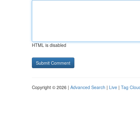
HTML is disabled
Copyright © 2026 |
Advanced Search
|
Live
|
Tag Clou