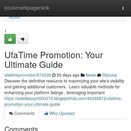
Home
bookmarkpagerank
Togg
navi
Home
1
UfaTime Promotion: Your
Ultimate Guide
ufatimepromotion574026
55 days ago
News
Discuss
Discover the definitive resource to maximizing your site's visibility
and gaining additional customers . Learn valuable methods for
enhancing your platform listings , leveraging important
https://estellesuym500273.blogspothub.com/40335872/ufatime-
promotion-your-ultimate-guide
Comments
Who Upvoted
Comments