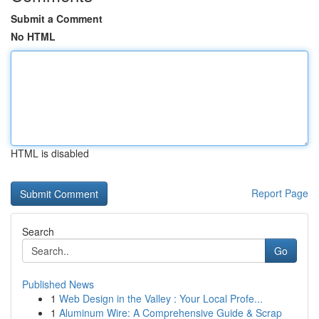
Submit a Comment
No HTML
HTML is disabled
Report Page
Search
Go
Published News
1
Web Design in the Valley : Your Local Profe...
1
Aluminum Wire: A Comprehensive Guide & Scrap