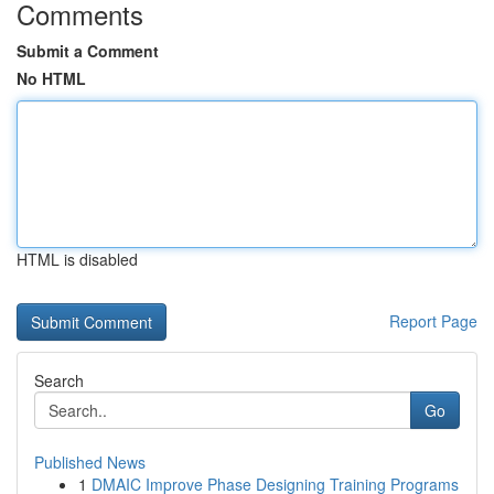
Comments
Submit a Comment
No HTML
HTML is disabled
Report Page
Search
Go
Published News
1
DMAIC Improve Phase Designing Training Programs