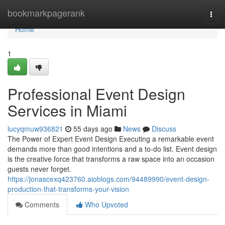
Home
bookmarkpagerank
Togg
navi
Home
1
Professional Event Design
Services in Miami
lucyqmuw936821
55 days ago
News
Discuss
The Power of Expert Event Design Executing a remarkable event
demands more than good intentions and a to-do list. Event design
is the creative force that transforms a raw space into an occasion
guests never forget.
https://jonascexq423760.aioblogs.com/94489990/event-design-
production-that-transforms-your-vision
Comments
Who Upvoted