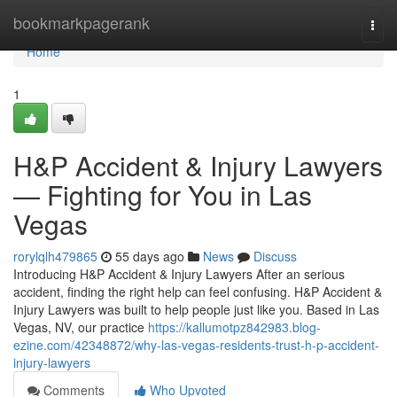
Home
bookmarkpagerank
Togg
navi
Home
1
H&P Accident & Injury Lawyers
— Fighting for You in Las
Vegas
rorylqlh479865
55 days ago
News
Discuss
Introducing H&P Accident & Injury Lawyers After an serious
accident, finding the right help can feel confusing. H&P Accident &
Injury Lawyers was built to help people just like you. Based in Las
Vegas, NV, our practice
https://kallumotpz842983.blog-
ezine.com/42348872/why-las-vegas-residents-trust-h-p-accident-
injury-lawyers
Comments
Who Upvoted