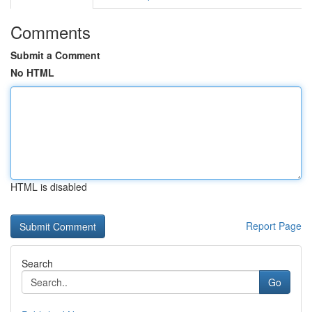
Comments
Submit a Comment
No HTML
HTML is disabled
Report Page
Search
Go