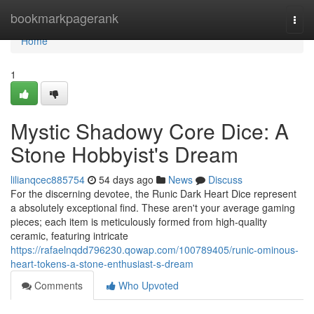
Home
bookmarkpagerank
Togg
navi
Home
1
Mystic Shadowy Core Dice: A
Stone Hobbyist's Dream
lilianqcec885754
54 days ago
News
Discuss
For the discerning devotee, the Runic Dark Heart Dice represent
a absolutely exceptional find. These aren't your average gaming
pieces; each item is meticulously formed from high-quality
ceramic, featuring intricate
https://rafaelnqdd796230.qowap.com/100789405/runic-ominous-
heart-tokens-a-stone-enthusiast-s-dream
Comments
Who Upvoted