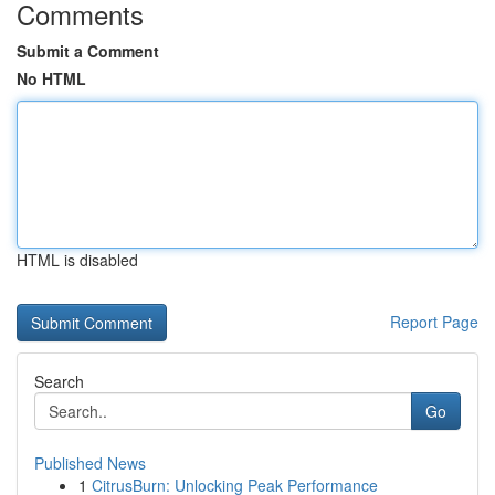
Comments
Submit a Comment
No HTML
HTML is disabled
Report Page
Search
Go
Published News
1
CitrusBurn: Unlocking Peak Performance