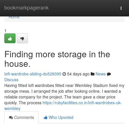
Home
bookmarkpagerank
Togg
navi
Home
1
Finding more storage in the
house.
loft-wardrobe-sliding-do528395
54 days ago
News
Discuss
Having fitted loft wardrobes fitted near Wembley Stadium fixed my
storage mess. I arranged the job after looking online. I wanted a
reliable company for the project. The team gave a clear price
quickly. The process
https://rubyfacilities.co.in/loft-wardrobes-uk-
wembley
Comments
Who Upvoted