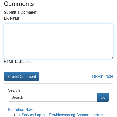
Comments
Submit a Comment
No HTML
HTML is disabled
Report Page
Search
Go
Published News
1
Service Laptop: Troubleshooting Common Issues