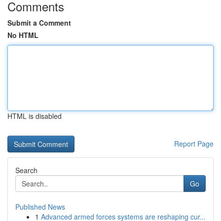
Comments
Submit a Comment
No HTML
HTML is disabled
Report Page
Search
Go
Published News
1
Advanced armed forces systems are reshaping cur...