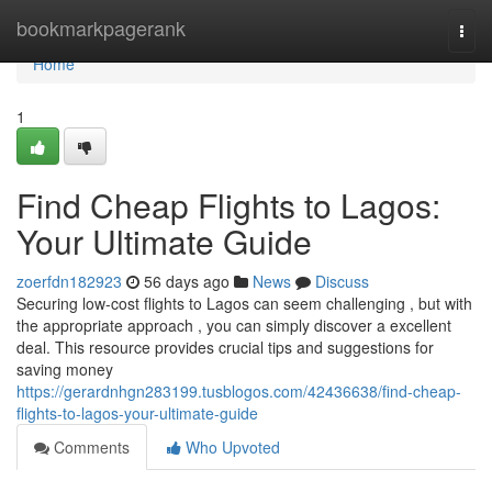
Home
bookmarkpagerank
Togg
navi
Home
1
Find Cheap Flights to Lagos:
Your Ultimate Guide
zoerfdn182923
56 days ago
News
Discuss
Securing low-cost flights to Lagos can seem challenging , but with
the appropriate approach , you can simply discover a excellent
deal. This resource provides crucial tips and suggestions for
saving money
https://gerardnhgn283199.tusblogos.com/42436638/find-cheap-
flights-to-lagos-your-ultimate-guide
Comments
Who Upvoted