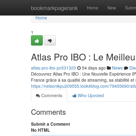
Home
bookmarkpagerank
Home
New
Subm
Home
1
Atlas Pro IBO : Le Meill
atlas-pro-ibo-pc531323
54 days ago
News
Dis
Découvrez Atlas Pro IBO : Une Nouvelle Expérience IP
France grâce à sa qualité de streaming, sa stabilité e
https://nelsonikpu209555.look4blog.com/79455690/atla
Comments
Who Upvoted
Comments
Submit a Comment
No HTML