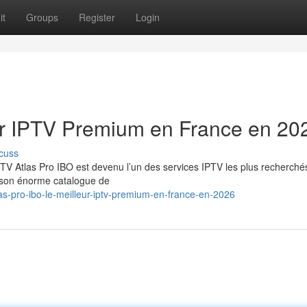
it
Groups
Register
Login
eur IPTV Premium en France en 20
cuss
TV Atlas Pro IBO est devenu l’un des services IPTV les plus recherché
t son énorme catalogue de
s-pro-ibo-le-meilleur-iptv-premium-en-france-en-2026