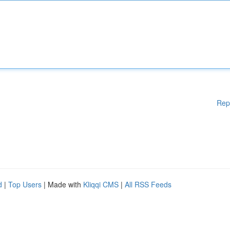
Rep
d
|
Top Users
| Made with
Kliqqi CMS
|
All RSS Feeds