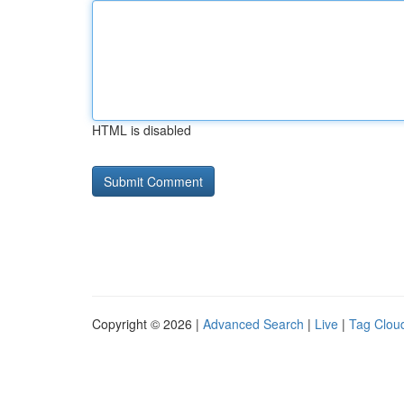
HTML is disabled
Copyright © 2026 |
Advanced Search
|
Live
|
Tag Clou