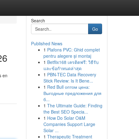
Search
Go
Published News
1
Plafons PVC: Ghid complet
26
pentru alegere și montaj
1
Betflix168 เครดิตฟรี: วิธีรับ
และข้อกำหนดล่าสุด
1
PBN-TEC Data Recovery
s en
Stick Review: Is It Bene...
1
Red Bull оптом цена:
Выгодные предложения для
б...
1
The Ultimate Guide: Finding
the Best SEO Specia...
1
How Do Solar O&M
Companies Support Large
Solar ...
1
Therapeutic Treatment