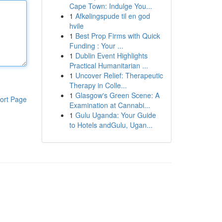
Cape Town: Indulge You...
1
Afkølingspude til en god
hvile
1
Best Prop Firms with Quick
Funding : Your ...
1
Dublin Event Highlights
Practical Humanitarian ...
1
Uncover Relief: Therapeutic
Therapy in Colle...
1
Glasgow's Green Scene: A
ort Page
Examination at Cannabi...
1
Gulu Uganda: Your Guide
to Hotels andGulu, Ugan...