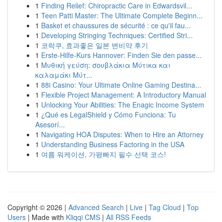
1
Finding Relief: Chiropractic Care in Edwardsvil...
1
Teen Patti Master: The Ultimate Complete Beginn...
1
Basket et chaussures de sécurité : ce qu'il fau...
1
Developing Stringing Techniques: Certified Stri...
1
코락쿠, 효과좋은 일본 변비약 후기
1
Erste-Hilfe-Kurs Hannover: Finden Sie den passe...
1
Μυθική γεύση: σουβλάκια Μύτικα και
καλαμάκι Μύτ...
1
88i Casino: Your Ultimate Online Gaming Destina...
1
Flexible Project Management: A Introductory Manual
1
Unlocking Your Abilities: The Enagic Income System
1
¿Qué es LegalShield y Cómo Funciona: Tu
Asesorí...
1
Navigating HOA Disputes: When to Hire an Attorney
1
Understanding Business Factoring in the USA
1
여름 워케이션, 가평빠지 필수 선택 코스!
Copyright © 2026 |
Advanced Search
|
Live
|
Tag Cloud
|
Top
Users
| Made with
Kliqqi CMS
|
All RSS Feeds