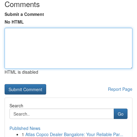
Comments
Submit a Comment
No HTML
HTML is disabled
Report Page
Search
Go
Published News
1
Atlas Copco Dealer Bangalore: Your Reliable Par...