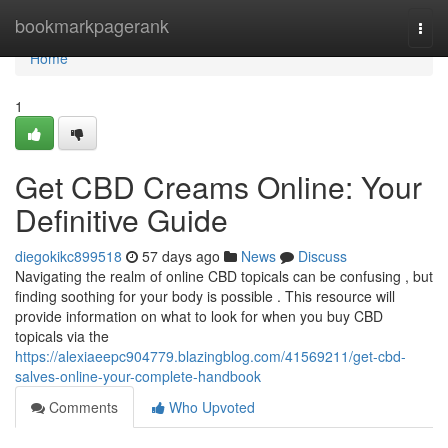
Home
bookmarkpagerank
Togg
navi
Home
1
Get CBD Creams Online: Your
Definitive Guide
diegokikc899518
57 days ago
News
Discuss
Navigating the realm of online CBD topicals can be confusing , but
finding soothing for your body is possible . This resource will
provide information on what to look for when you buy CBD
topicals via the
https://alexiaeepc904779.blazingblog.com/41569211/get-cbd-
salves-online-your-complete-handbook
Comments
Who Upvoted