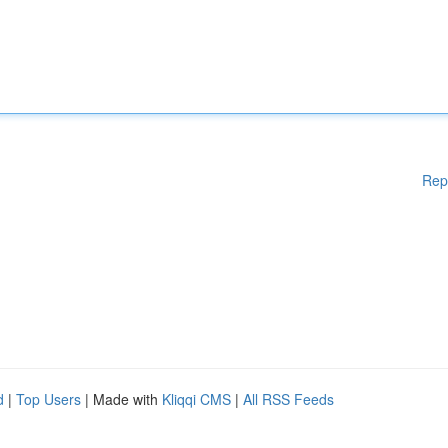
Rep
d
|
Top Users
| Made with
Kliqqi CMS
|
All RSS Feeds