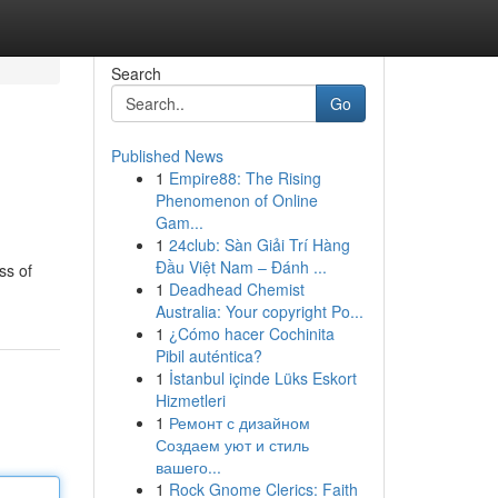
Search
Go
Published News
1
Empire88: The Rising
Phenomenon of Online
Gam...
1
24club: Sàn Giải Trí Hàng
Đầu Việt Nam – Đánh ...
ss of
1
Deadhead Chemist
Australia: Your copyright Po...
1
¿Cómo hacer Cochinita
Pibil auténtica?
1
İstanbul içinde Lüks Eskort
Hizmetleri
1
Ремонт с дизайном
Создаем уют и стиль
вашего...
1
Rock Gnome Clerics: Faith