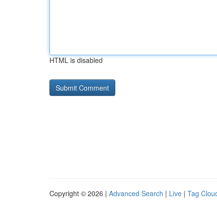
HTML is disabled
Copyright © 2026 |
Advanced Search
|
Live
|
Tag Clou