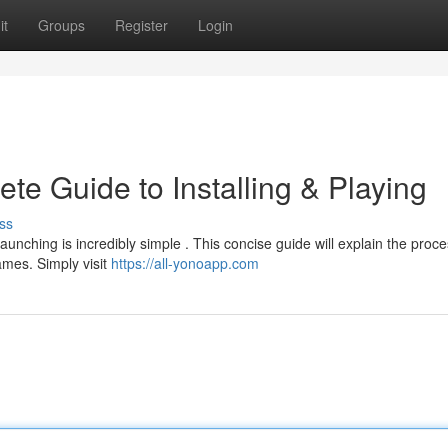
it
Groups
Register
Login
e Guide to Installing & Playing
ss
nching is incredibly simple . This concise guide will explain the proce
ames. Simply visit
https://all-yonoapp.com