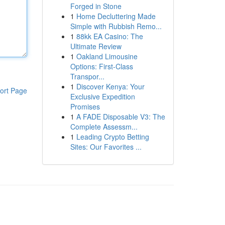
Forged in Stone
1
Home Decluttering Made
Simple with Rubbish Remo...
1
88kk EA Casino: The
Ultimate Review
1
Oakland Limousine
Options: First-Class
Transpor...
1
Discover Kenya: Your
ort Page
Exclusive Expedition
Promises
1
A FADE Disposable V3: The
Complete Assessm...
1
Leading Crypto Betting
Sites: Our Favorites ...