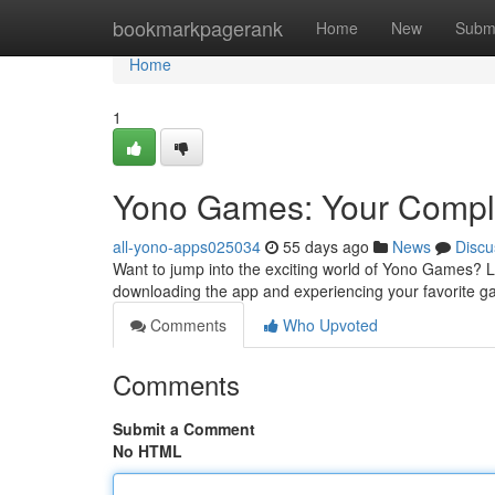
Home
bookmarkpagerank
Home
New
Subm
Home
1
Yono Games: Your Complet
all-yono-apps025034
55 days ago
News
Discu
Want to jump into the exciting world of Yono Games? Lau
downloading the app and experiencing your favorite g
Comments
Who Upvoted
Comments
Submit a Comment
No HTML