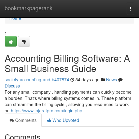
Home
bookmarkpagerank
Togg
navi
Home
1
Accounting Billing Software: A
Small Business Guide
society-accounting-and-b407874
54 days ago
News
Discuss
For any small company , handling payments can quickly become
a burden. That's where billing systems comes in. These platform
can streamline the billing cycle , allowing you resources to work
on
https://www.tajaratpro.com/login.php
Comments
Who Upvoted
Comments