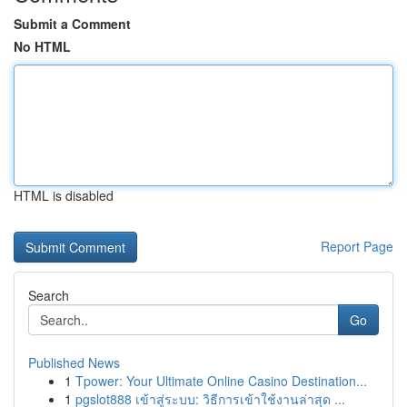
Submit a Comment
No HTML
HTML is disabled
Report Page
Search
Go
Published News
1
Tpower: Your Ultimate Online Casino Destination...
1
pgslot888 เข้าสู่ระบบ: วิธีการเข้าใช้งานล่าสุด ...