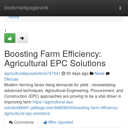
Home
bookmarkpagerank
Togg
navi
Home
1
Boosting Farm Efficiency:
Agricultural EPC Solutions
agriculturalepcsolutions747241
55 days ago
News
Discuss
Modern farming faces rising demands for yield , necessitating
advanced techniques. Agricultural Engineering, Procurement, and
Construction (EPC) approaches are proving to be a vital driver in
improving farm
https://agricultural-epc-
solutio488997.jaiblogs.com/68829630/boosting-farm-efficiency-
agricultural-epc-solutions
Comments
Who Upvoted