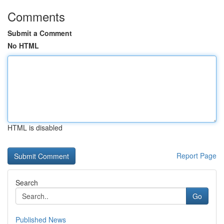
Comments
Submit a Comment
No HTML
HTML is disabled
Report Page
Search
Go
Published News