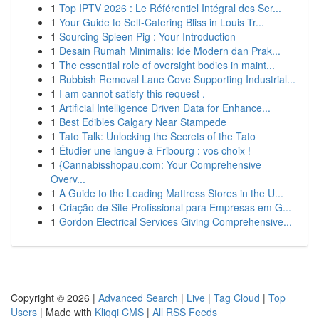
1
Top IPTV 2026 : Le Référentiel Intégral des Ser...
1
Your Guide to Self-Catering Bliss in Louis Tr...
1
Sourcing Spleen Pig : Your Introduction
1
Desain Rumah Minimalis: Ide Modern dan Prak...
1
The essential role of oversight bodies in maint...
1
Rubbish Removal Lane Cove Supporting Industrial...
1
I am cannot satisfy this request .
1
Artificial Intelligence Driven Data for Enhance...
1
Best Edibles Calgary Near Stampede
1
Tato Talk: Unlocking the Secrets of the Tato
1
Étudier une langue à Fribourg : vos choix !
1
{Cannabisshopau.com: Your Comprehensive
Overv...
1
A Guide to the Leading Mattress Stores in the U...
1
Criação de Site Profissional para Empresas em G...
1
Gordon Electrical Services Giving Comprehensive...
Copyright © 2026 |
Advanced Search
|
Live
|
Tag Cloud
|
Top
Users
| Made with
Kliqqi CMS
|
All RSS Feeds