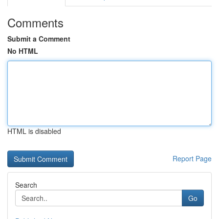
Comments
Submit a Comment
No HTML
HTML is disabled
Report Page
Search
Go