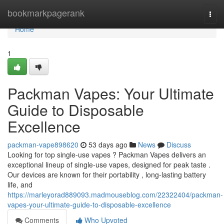
Home
bookmarkpagerank
Togg
navi
Home
1
Packman Vapes: Your Ultimate
Guide to Disposable
Excellence
packman-vape898620
53 days ago
News
Discuss
Looking for top single-use vapes ? Packman Vapes delivers an
exceptional lineup of single-use vapes, designed for peak taste .
Our devices are known for their portability , long-lasting battery
life, and
https://marleyorad889093.madmouseblog.com/22322404/packman-
vapes-your-ultimate-guide-to-disposable-excellence
Comments
Who Upvoted