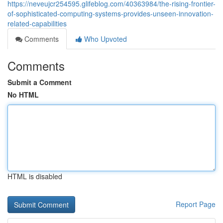
https://neveujcr254595.glifeblog.com/40363984/the-rising-frontier-
of-sophisticated-computing-systems-provides-unseen-innovation-
related-capabilities
Comments
Who Upvoted
Comments
Submit a Comment
No HTML
HTML is disabled
Report Page