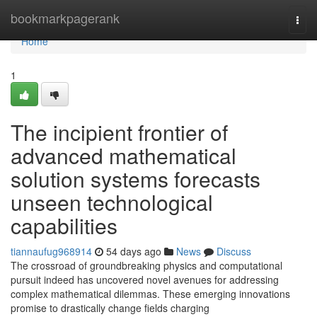
Home
bookmarkpagerank
Togg
navi
Home
1
The incipient frontier of
advanced mathematical
solution systems forecasts
unseen technological
capabilities
tiannaufug968914
54 days ago
News
Discuss
The crossroad of groundbreaking physics and computational
pursuit indeed has uncovered novel avenues for addressing
complex mathematical dilemmas. These emerging innovations
promise to drastically change fields charging