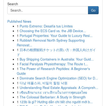
Search
Go
Published News
1
Punto Extremo: Desafía tus Límites
1
Choosing the ECS Card vs. the JIB Device...
1
Portugal Properties: Your Guide to Luxury Resi...
1
Rubbish Removal North Sydney Supporting
Renovat...
1
日本の相撲観戦チケットの買い方：外国人向けガイ
ド
1
Buy Shipping Containers in Australia: Your Guid...
1
Facial Paralysis Physiotherapy: The Route t...
1
The Power of Research Peptides: A Beginner's
Guide
1
Dominate Search Engine Optimization (SEO) for D...
1
다낭 애플스파, 비밀의 힐링 낙원
1
Understanding Real Estate Appraisals: A Compreh...
1
เซียนลีกมาแรง: เจาะลึกวงในวงการฟุตบอลไทย
1
The Colossal Barbarian: A Study in Strength
1
123b là gì? Hướng dẫn chi tiết cho người mới b...