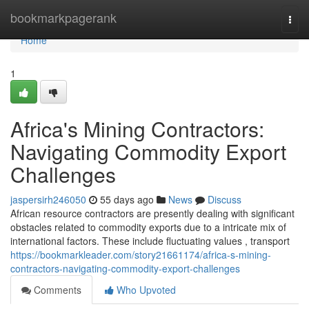
Home
bookmarkpagerank
Togg
navi
Home
1
Africa's Mining Contractors:
Navigating Commodity Export
Challenges
jaspersirh246050
55 days ago
News
Discuss
African resource contractors are presently dealing with significant
obstacles related to commodity exports due to a intricate mix of
international factors. These include fluctuating values , transport
https://bookmarkleader.com/story21661174/africa-s-mining-
contractors-navigating-commodity-export-challenges
Comments
Who Upvoted