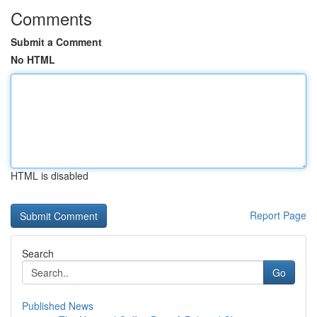
Comments
Submit a Comment
No HTML
HTML is disabled
Report Page
Search
Go
Published News