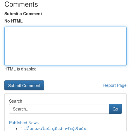
Comments
Submit a Comment
No HTML
HTML is disabled
Report Page
Search
Go
Published News
1
สล็อตออนไลน์: คู่มือสำหรับผู้เริ่มต้น