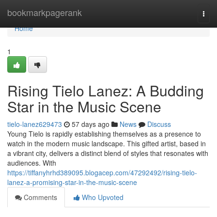
Home
bookmarkpagerank
Togg
navi
Home
1
Rising Tielo Lanez: A Budding
Star in the Music Scene
tielo-lanez629473
57 days ago
News
Discuss
Young Tielo is rapidly establishing themselves as a presence to
watch in the modern music landscape. This gifted artist, based in
a vibrant city, delivers a distinct blend of styles that resonates with
audiences. With
https://tiffanyhrhd389095.blogacep.com/47292492/rising-tielo-
lanez-a-promising-star-in-the-music-scene
Comments
Who Upvoted