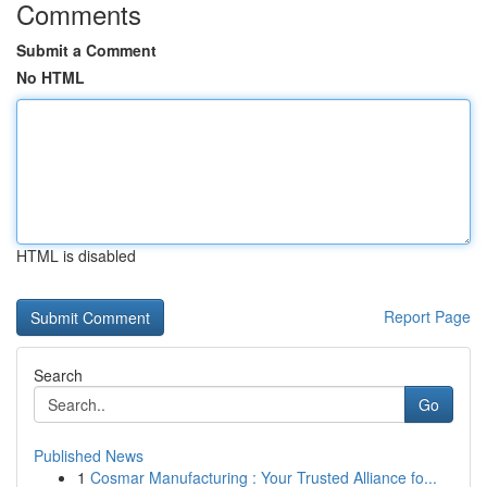
Comments
Submit a Comment
No HTML
HTML is disabled
Report Page
Search
Go
Published News
1
Cosmar Manufacturing : Your Trusted Alliance fo...