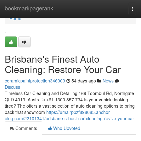
Home
bookmarkpagerank
Togg
navi
Home
1
Brisbane's Finest Auto
Cleaning: Restore Your Car
ceramicpaintprotection346009
54 days ago
News
Discuss
Timeless Car Cleaning and Detailing 169 Toombul Rd, Northgate
QLD 4013, Australia +61 1300 857 734 Is your vehicle looking
tired? The offers a vast selection of auto cleaning options to bring
back that showroom
https://umairpbzf898085.anchor-
blog.com/22101341/brisbane-s-best-car-cleaning-revive-your-car
Comments
Who Upvoted